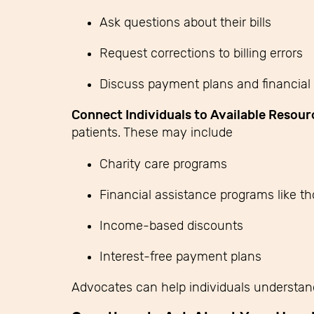
Ask questions about their bills
Request corrections to billing errors
Discuss payment plans and financial 
Connect Individuals to Available Resour
patients.
These may include
Charity care programs
Financial assistance programs like t
Income-based discounts
Interest-free payment plans
Advocates can help individuals understan