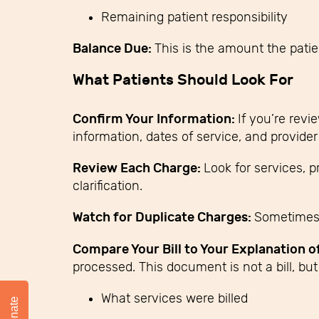
Remaining patient responsibility
Balance Due:
This is the amount the pati
What Patients Should Look For
Confirm Your Information:
If you’re revi
information, dates of service, and provider 
Review Each Charge:
Look for services, 
clarification.
Watch for Duplicate Charges:
Sometimes 
Compare Your Bill to Your Explanation o
processed. This document is not a bill, but 
What services were billed
Donate