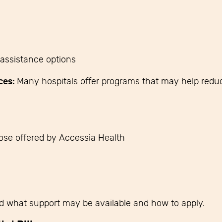
assistance options
ces:
Many hospitals offer programs that may help reduce
hose offered by Accessia Health
d what support may be available and how to apply.