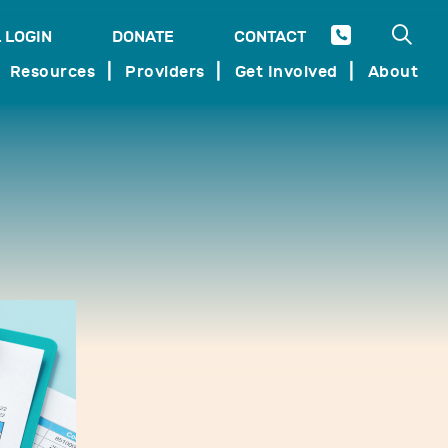
Open 
 LOGIN
DONATE
CONTACT
SEARCH
Resources
Providers
Get Involved
About