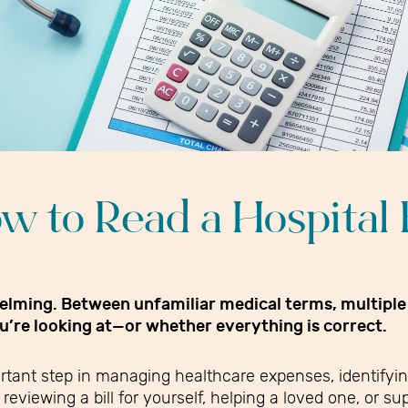
w to Read a Hospital B
whelming. Between unfamiliar medical terms, multiple
ou’re looking at—or whether everything is correct.
ortant step in managing healthcare expenses, identifyi
reviewing a bill for yourself, helping a loved one, or 