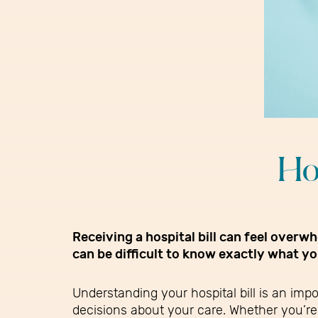
Ho
Receiving a hospital bill can feel over
can be difficult to know exactly what y
Understanding your hospital bill is an imp
decisions about your care. Whether you’re 