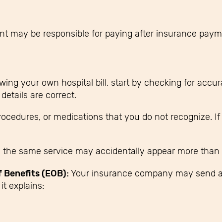
ent may be responsible for paying after insurance pay
ewing your own hospital bill, start by checking for accu
details are correct.
procedures, or medications that you do not recognize. I
the same service may accidentally appear more than 
f Benefits (EOB):
Your insurance company may send 
it explains: