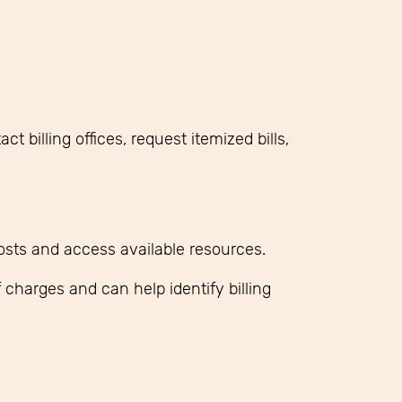
 billing offices, request itemized bills,
osts and access available resources.
 charges and can help identify billing