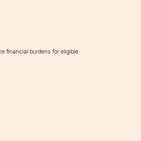
 financial burdens for eligible