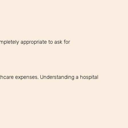
mpletely appropriate to ask for
hcare expenses. Understanding a hospital