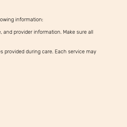
llowing information:
, and provider information. Make sure all
ies provided during care. Each service may