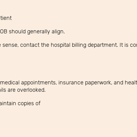
tient
EOB should generally align.
sense, contact the hospital billing department. It is co
medical appointments, insurance paperwork, and healt
ils are overlooked.
intain copies of