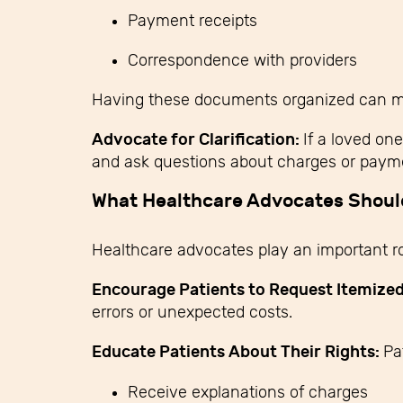
Payment receipts
Correspondence with providers
Having these documents organized can make
Advocate for Clarification:
If a loved on
and ask questions about charges or payme
What Healthcare Advocates Shou
Healthcare advocates play an important ro
Encourage Patients to Request Itemized 
errors or unexpected costs.
Educate Patients About Their Rights:
Pa
Receive explanations of charges