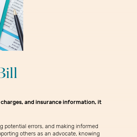
ill
 charges, and insurance information, it
ng potential errors, and making informed
supporting others as an advocate, knowing