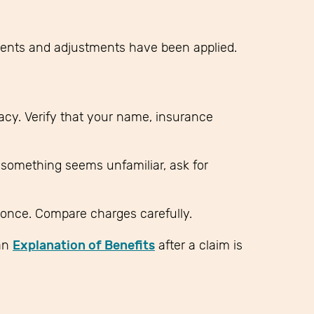
ments and adjustments have been applied.
racy. Verify that your name, insurance
f something seems unfamiliar, ask for
once. Compare charges carefully.
an
Explanation of Benefits
after a claim is