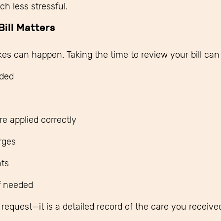
h less stressful.
ill Matters
kes can happen. Taking the time to review your bill can
ided
e applied correctly
arges
ts
if needed
t request—it is a detailed record of the care you receiv