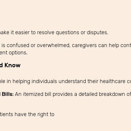
 it easier to resolve questions or disputes.
e is confused or overwhelmed, caregivers can help contact
nt options.
ld Know
le in helping individuals understand their healthcare c
Bills:
An itemized bill provides a detailed breakdown of
tients have the right to