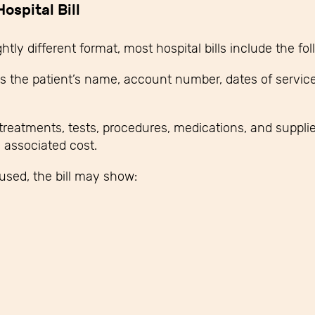
ospital Bill
htly different format, most hospital bills include the fo
s the patient’s name, account number, dates of service
e treatments, tests, procedures, medications, and suppl
d associated cost.
used, the bill may show: