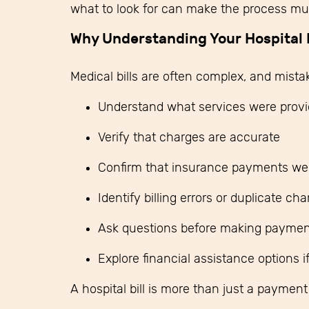
what to look for can make the process muc
Why Understanding Your Hospital B
Medical bills are often complex, and mista
Understand what services were prov
Verify that charges are accurate
Confirm that insurance payments wer
Identify billing errors or duplicate ch
Ask questions before making paymen
Explore financial assistance options 
A hospital bill is more than just a paymen