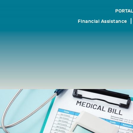
PORTAL
search
Financial Assistance