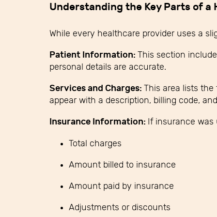
Understanding the Key Parts of a H
While every healthcare provider uses a slig
Patient Information:
This section include
personal details are accurate.
Services and Charges:
This area lists th
appear with a description, billing code, an
Insurance Information:
If insurance was 
Total charges
Amount billed to insurance
Amount paid by insurance
Adjustments or discounts