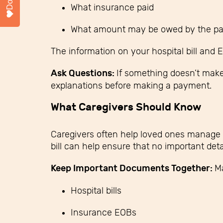
What insurance paid
What amount may be owed by the pa
The information on your hospital bill and 
Ask Questions:
If something doesn’t make 
explanations before making a payment.
What Caregivers Should Know
Caregivers often help loved ones manage 
bill can help ensure that no important deta
Keep Important Documents Together:
Ma
Hospital bills
Insurance EOBs