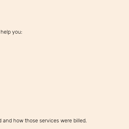
 help you:
ed and how those services were billed.