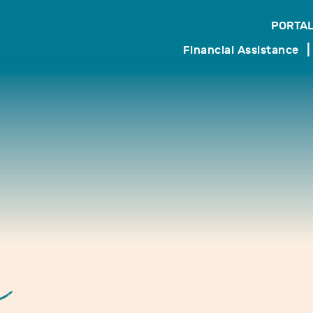
PORTAL
search
Financial Assistance
r