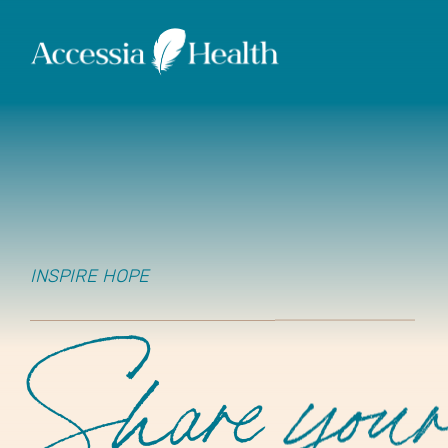
INSPIRE HOPE
Share you