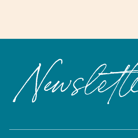
Newslett