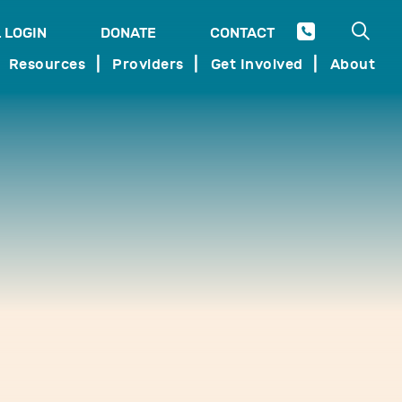
Open 
 LOGIN
DONATE
CONTACT
SEARCH
Resources
Providers
Get Involved
About