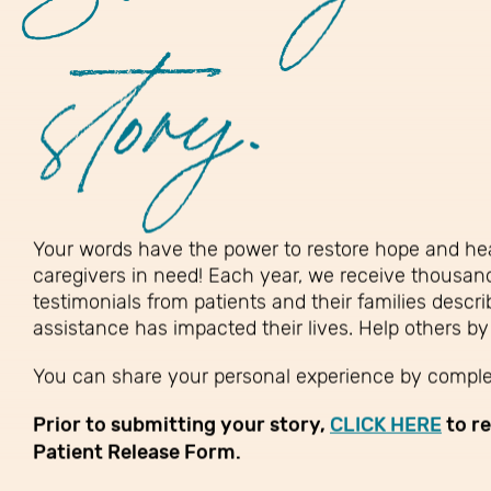
story.
Your words have the power to restore hope and hea
caregivers in need! Each year, we receive thousan
testimonials from patients and their families descr
assistance has impacted their lives. Help others by
You can share your personal experience by complet
Prior to submitting your story,
CLICK HERE
to r
Patient Release Form.