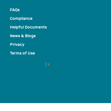
FAQs
Compliance
Helpful Documents
News & Blogs
Privacy
Terms of Use
Select Language
▼