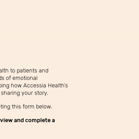
lth to patients and
ds of emotional
ibing how Accessia Health’s
 sharing your story.
ing this form below.
eview and complete a