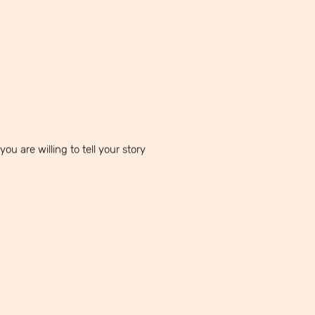
ou are willing to tell your story