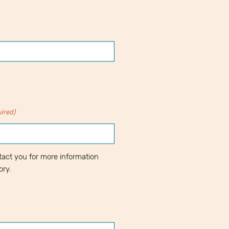
ired)
act you for more information
ory.