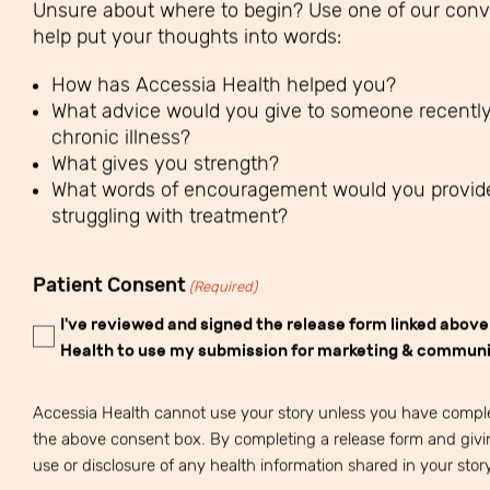
Unsure about where to begin? Use one of our conve
help put your thoughts into words:
How has Accessia Health helped you?
What advice would you give to someone recentl
chronic illness?
What gives you strength?
What words of encouragement would you provid
struggling with treatment?
Patient Consent
(Required)
I've reviewed and signed the release form linked abov
Health to use my submission for marketing & communi
Accessia Health cannot use your story unless you have compl
the above consent box. By completing a release form and givi
use or disclosure of any health information shared in your story