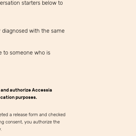
rsation starters below to
y diagnosed with the same
e to someone who is
e and authorize Accessia
cation purposes.
eted a release form and checked
ng consent, you authorize the
.