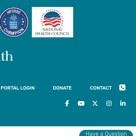
PORTAL LOGIN
DONATE
CONTACT
Have a Question