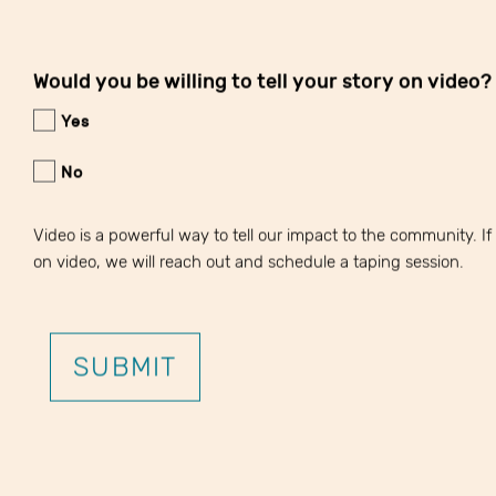
Would you be willing to tell your story on video?
Yes
No
Video is a powerful way to tell our impact to the community. If y
on video, we will reach out and schedule a taping session.