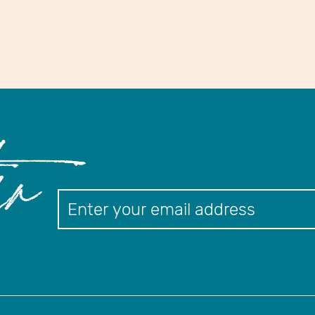
er
Newslett