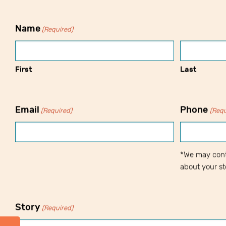
Name
(Required)
First
Last
Email
Phone
(Required)
(Requ
*We may cont
about your st
Story
(Required)