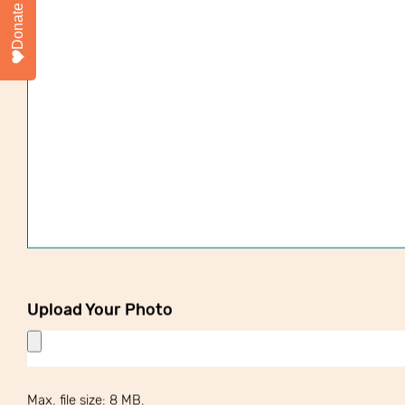
Donate
Upload Your Photo
Max. file size: 8 MB.