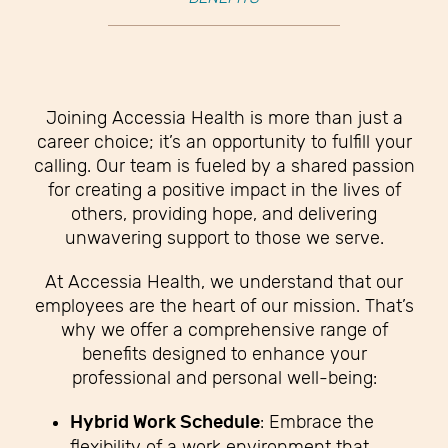
Joining Accessia Health is more than just a
career choice; it’s an opportunity to fulfill your
calling. Our team is fueled by a shared passion
for creating a positive impact in the lives of
others, providing hope, and delivering
unwavering support to those we serve.
At Accessia Health, we understand that our
employees are the heart of our mission. That’s
why we offer a comprehensive range of
benefits designed to enhance your
professional and personal well-being:
Hybrid Work Schedule
: Embrace the
flexibility of a work environment that