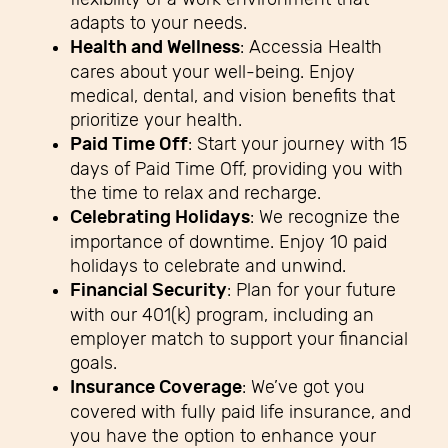
adapts to your needs.
Health and Wellness
: Accessia Health
cares about your well-being. Enjoy
medical, dental, and vision benefits that
prioritize your health.
Paid Time Off
: Start your journey with 15
days of Paid Time Off, providing you with
the time to relax and recharge.
Celebrating Holidays
: We recognize the
importance of downtime. Enjoy 10 paid
holidays to celebrate and unwind.
Financial Security
: Plan for your future
with our 401(k) program, including an
employer match to support your financial
goals.
Insurance Coverage
: We’ve got you
covered with fully paid life insurance, and
you have the option to enhance your