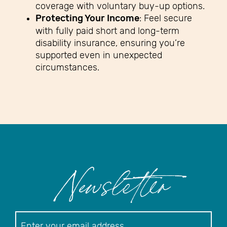
coverage with voluntary buy-up options.
Protecting Your Income
: Feel secure
with fully paid short and long-term
disability insurance, ensuring you’re
supported even in unexpected
circumstances.
Newsletter
Newsletter