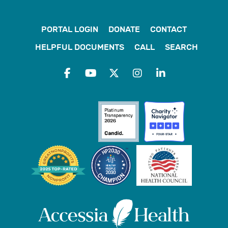
PORTAL LOGIN
DONATE
CONTACT
HELPFUL DOCUMENTS
CALL
SEARCH