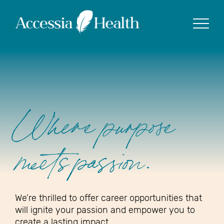
Show
Where purpose
meets passion.
We’re thrilled to offer career opportunities that
will ignite your passion and empower you to
create a lasting impact.