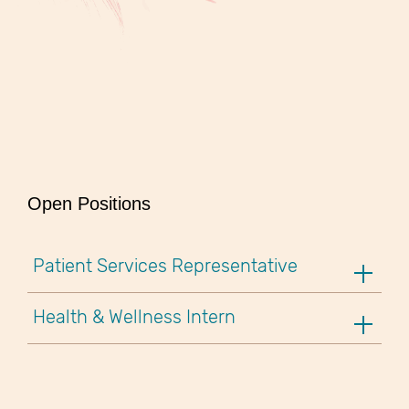
Open Positions
Patient Services Representative
Health & Wellness Intern