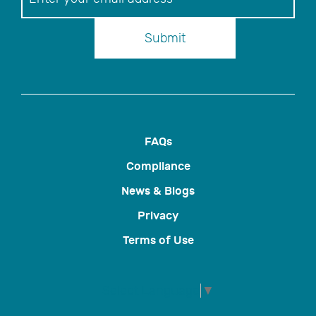
Submit
FAQs
Compliance
News & Blogs
Privacy
Terms of Use
Select Language
▼