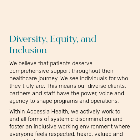
Diversity, Equity, and
Inclusion
We believe that patients deserve
comprehensive support throughout their
healthcare journey. We see individuals for who
they truly are. This means our diverse clients,
partners and staff have the power, voice and
agency to shape programs and operations.
Within Accessia Health, we actively work to
end all forms of systemic discrimination and
foster an inclusive working environment where
everyone feels respected, heard, valued and