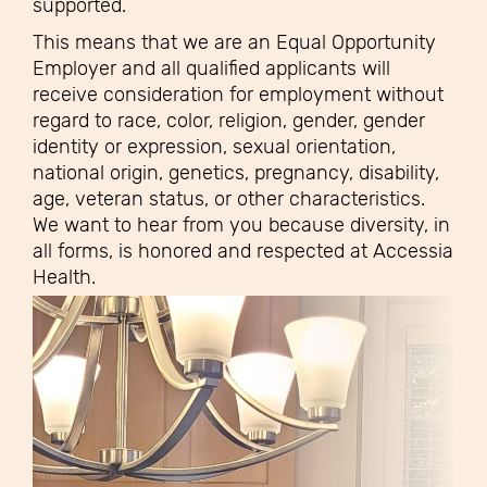
supported.
This means that we are an Equal Opportunity
Employer and all qualified applicants will
receive consideration for employment without
regard to race, color, religion, gender, gender
identity or expression, sexual orientation,
national origin, genetics, pregnancy, disability,
age, veteran status, or other characteristics.
We want to hear from you because diversity, in
all forms, is honored and respected at Accessia
Health.