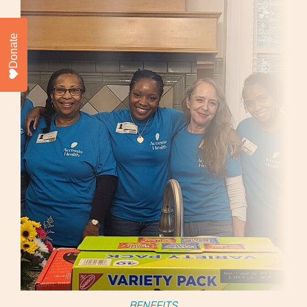
Donate
BENEFITS