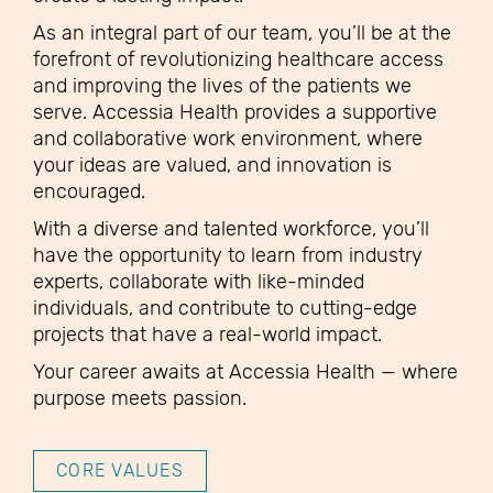
As an integral part of our team, you’ll be at the
forefront of revolutionizing healthcare access
and improving the lives of the patients we
serve. Accessia Health provides a supportive
and collaborative work environment, where
your ideas are valued, and innovation is
encouraged.
With a diverse and talented workforce, you’ll
have the opportunity to learn from industry
experts, collaborate with like-minded
individuals, and contribute to cutting-edge
projects that have a real-world impact.
Your career awaits at Accessia Health — where
purpose meets passion.
CORE VALUES