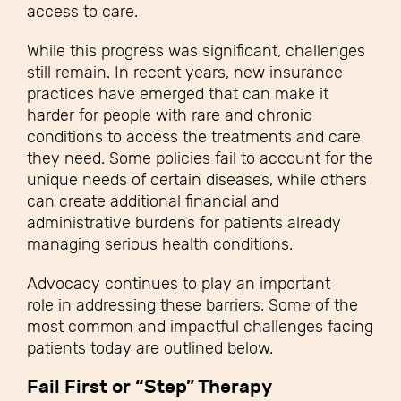
access to care.
While this progress was significant, challenges
still remain. In recent years, new insurance
practices have emerged that can make it
harder for people with rare and chronic
conditions to access the treatments and care
they need. Some policies fail to account for the
unique needs of certain diseases, while others
can create additional financial and
administrative burdens for patients already
managing serious health conditions.
Advocacy continues to play an important
role in addressing these barriers. Some of the
most common and impactful challenges facing
patients today are outlined below.
Fail First or “Step” Therapy