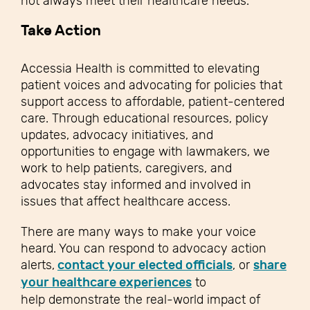
not always meet their healthcare needs.
Take Action
Accessia Health is committed to elevating
patient voices and advocating for policies that
support access to affordable, patient-centered
care. Through educational resources, policy
updates, advocacy initiatives, and
opportunities to engage with lawmakers, we
work to help patients, caregivers, and
advocates stay informed and involved in
issues that affect healthcare access.
There are many ways to make your voice
heard. You can respond to advocacy action
alerts,
contact your elected officials
, or
share
your healthcare experiences
to
help demonstrate the real-world impact of