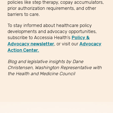
policies like step therapy, copay accumulators,
prior authorization requirements, and other
barriers to care.
To stay informed about healthcare policy
developments and advocacy opportunities,
subscribe to Accessia Health’s
Policy &
Advocacy newsletter
, or visit our
Advocacy
Action Center.
Blog and legislative insights by Dane
Christensen, Washington Representative with
the Health and Medicine Council