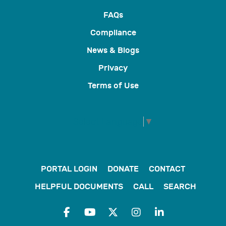
FAQs
Compliance
News & Blogs
Privacy
Terms of Use
Select Language
▼
PORTAL LOGIN
DONATE
CONTACT
HELPFUL DOCUMENTS
CALL
SEARCH