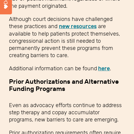
the payment originated.
Although court decisions have challenged
these practices and
new resources
are
available to help patients protect themselves,
congressional action is still needed to
permanently prevent these programs from
creating barriers to care.
Additional information can be found
here
.
Prior Authorizations and Alternative
Funding Programs
Even as advocacy efforts continue to address
step therapy and copay accumulator
programs, new barriers to care are emerging.
Prior authorization requirements often require