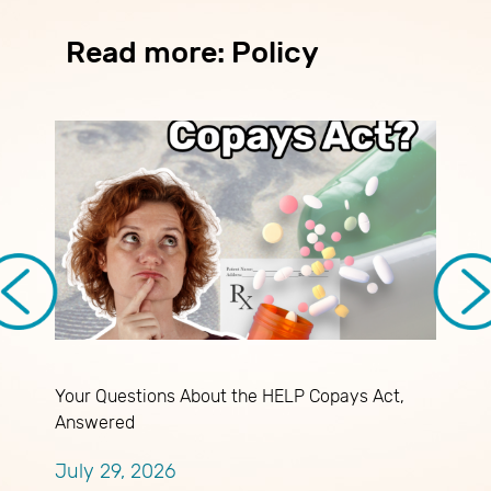
Read more: Policy
Your Questions About the HELP Copays Act,
M
Answered
J
July 29, 2026