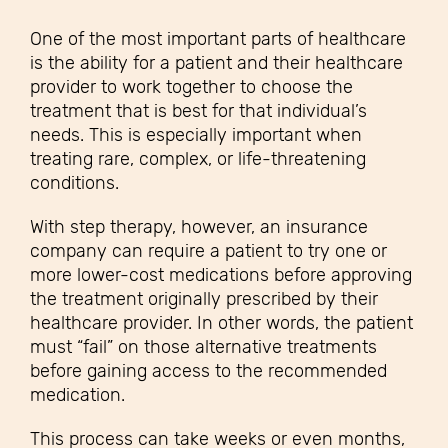
One of the most important parts of healthcare
is the ability for a patient and their healthcare
provider to work together to choose the
treatment that is best for that individual’s
needs. This is especially important when
treating rare, complex, or life-threatening
conditions.
With step therapy, however, an insurance
company can require a patient to try one or
more lower-cost medications before approving
the treatment originally prescribed by their
healthcare provider. In other words, the patient
must “fail” on those alternative treatments
before gaining access to the recommended
medication.
This process can take weeks or even months,