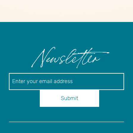
Newsletter
Newsletter
Submit