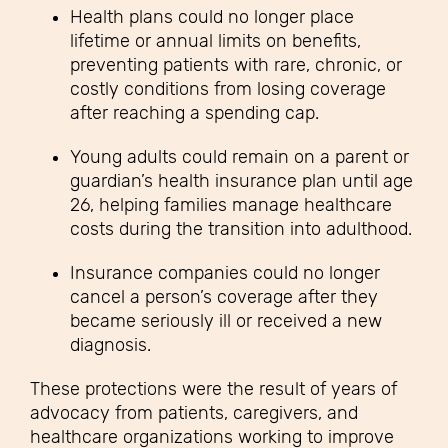
Health plans could no longer place
lifetime or annual limits on benefits,
preventing patients with rare, chronic, or
costly conditions from losing coverage
after reaching a spending cap.
Young adults could remain on a parent or
guardian’s health insurance plan until age
26, helping families manage healthcare
costs during the transition into adulthood.
Insurance companies could no longer
cancel a person’s coverage after they
became seriously ill or received a new
diagnosis.
These protections were the result of years of
advocacy from patients, caregivers, and
healthcare organizations working to improve