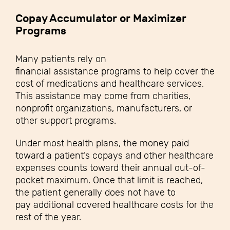
Copay Accumulator or Maximizer
Programs
Many patients rely on
financial assistance programs to help cover the
cost of medications and healthcare services.
This assistance may come from charities,
nonprofit organizations, manufacturers, or
other support programs.
Under most health plans, the money paid
toward a patient’s copays and other healthcare
expenses counts toward their annual out-of-
pocket maximum. Once that limit is reached,
the patient generally does not have to
pay additional covered healthcare costs for the
rest of the year.