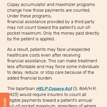
Copay accumulator and maximizer programs
change how those payments are counted.
Under these programs,
financial assistance provided by a third party
may not count toward the patient’s out-of-
pocket maximum. Only the money paid directly
by the patient is applied.
As a result, patients may face unexpected
healthcare costs even after receiving
financial assistance. This can make treatment
less affordable and may force some individuals
to delay, reduce, or stop care because of the
added financial burden.
The bipartisan
HELP Copays Act
(S. 864/H.R.
6423) would require insurers to count all
eligible payments toward a patient’s annual
Donate
out-of-pocket maximum, regardless of where