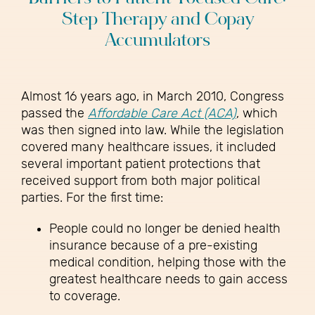
Step Therapy and Copay
Accumulators
Almost 16 years ago, in March 2010, Congress
passed the
Affordable Care Act (ACA)
, which
was then signed into law. While the legislation
covered many healthcare issues, it included
several important patient protections that
received support from both major political
parties. For the first time:
People could no longer be denied health
insurance because of a pre-existing
medical condition, helping those with the
greatest healthcare needs to gain access
to coverage.