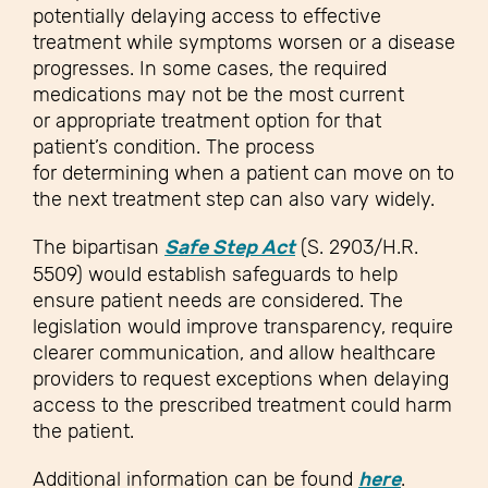
potentially delaying access to effective
treatment while symptoms worsen or a disease
progresses. In some cases, the required
medications may not be the most current
or appropriate treatment option for that
patient’s condition. The process
for determining when a patient can move on to
the next treatment step can also vary widely.
The bipartisan
Safe Step Act
(S. 2903/H.R.
5509) would establish safeguards to help
ensure patient needs are considered. The
legislation would improve transparency, require
clearer communication, and allow healthcare
providers to request exceptions when delaying
access to the prescribed treatment could harm
the patient.
Additional information can be found
here
.