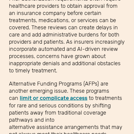
healthcare providers to obtain approval from
an insurance company before certain
treatments, medications, or services can be
covered. These reviews can create delays in
care and add administrative burdens for both
providers and patients. As insurers increasingly
incorporate automated and AI-driven review
processes, concerns have grown about
inappropriate denials and additional obstacles
to timely treatment.
Alternative Funding Programs (AFPs) are
another emerging issue. These programs
can
limit or complicate access
to treatments
for rare and serious conditions by shifting
patients away from traditional coverage
pathways and into
alternative assistance arrangements that may