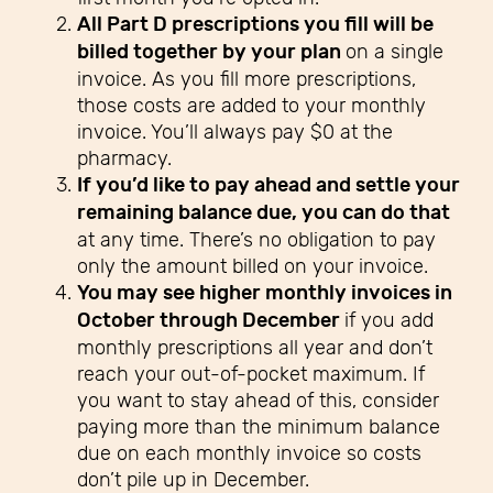
All Part D prescriptions you fill will be
billed together by your plan
on a single
invoice. As you fill more prescriptions,
those costs are added to your monthly
invoice. You’ll always pay $0 at the
pharmacy.
If you’d like to pay ahead and settle your
remaining balance due, you can do that
at any time. There’s no obligation to pay
only the amount billed on your invoice.
You may see higher monthly invoices in
October through December
if you add
monthly prescriptions all year and don’t
reach your out-of-pocket maximum. If
you want to stay ahead of this, consider
paying more than the minimum balance
due on each monthly invoice so costs
don’t pile up in December.