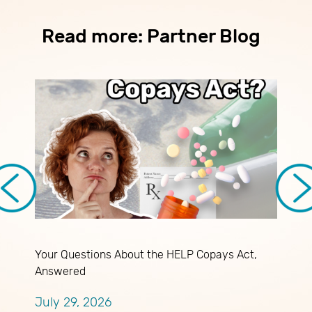
Read more: Partner Blog
Your Questions About the HELP Copays Act,
B
Answered
a
July 29, 2026
J