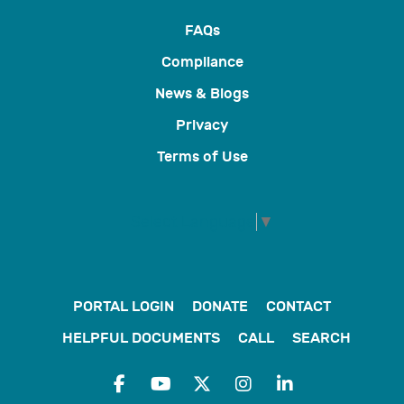
FAQs
Compliance
News & Blogs
Privacy
Terms of Use
Select Language
▼
PORTAL LOGIN
DONATE
CONTACT
HELPFUL DOCUMENTS
CALL
SEARCH