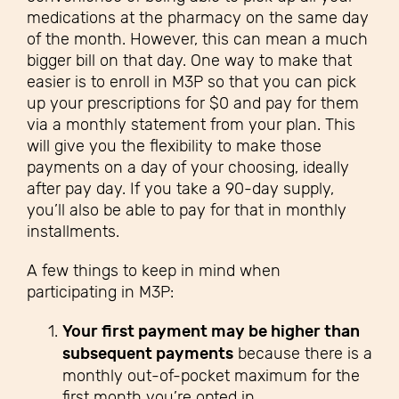
medications at the pharmacy on the same day
of the month. However, this can mean a much
bigger bill on that day. One way to make that
easier is to enroll in M3P so that you can pick
up your prescriptions for $0 and pay for them
via a monthly statement from your plan. This
will give you the flexibility to make those
payments on a day of your choosing, ideally
after pay day. If you take a 90-day supply,
you’ll also be able to pay for that in monthly
installments.
A few things to keep in mind when
participating in M3P
:
Your first payment may be higher than
subsequent payments
because there is a
monthly out-of-pocket maximum for the
first month you’re opted in.