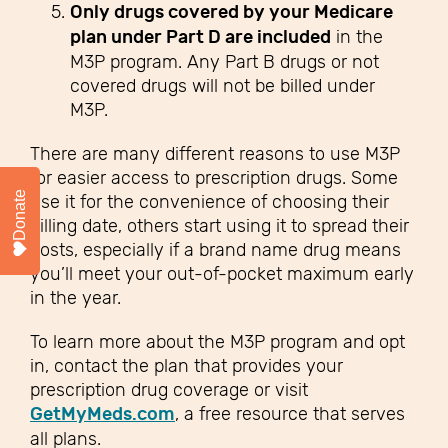
Only drugs covered by your Medicare
plan under Part D are included
in the
M3P program. Any Part B drugs or not
covered drugs will not be billed under
M3P.
There are many different reasons to use M3P
for easier access to prescription drugs. Some
Donate
use it for the convenience of choosing their
billing date, others start using it to spread their
costs, especially if a brand name drug means
you’ll meet your out-of-pocket maximum early
in the year.
To learn more about the M3P program and opt
in, contact the plan that provides your
prescription drug coverage or visit
GetMyMeds.com
, a free resource that serves
all plans.