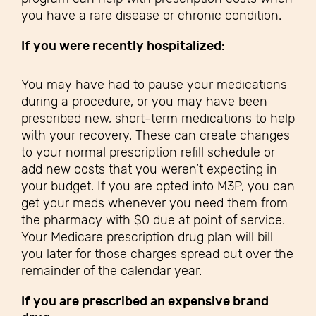
you have a rare disease or chronic condition.
If you were recently hospitalized:
You may have had to pause your medications
during a procedure, or you may have been
prescribed new, short-term medications to help
with your recovery. These can create changes
to your normal prescription refill schedule or
add new costs that you weren’t expecting in
your budget. If you are opted into M3P, you can
get your meds whenever you need them from
the pharmacy with $0 due at point of service.
Your Medicare prescription drug plan will bill
you later for those charges spread out over the
remainder of the calendar year.
If you are prescribed an expensive brand