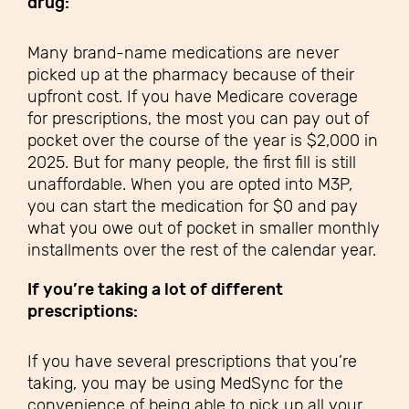
drug:
Many brand-name medications are never
picked up at the pharmacy because of their
upfront cost. If you have Medicare coverage
for prescriptions, the most you can pay out of
pocket over the course of the year is $2,000 in
2025. But for many people, the first fill is still
unaffordable. When you are opted into M3P,
you can start the medication for $0 and pay
what you owe out of pocket in smaller monthly
installments over the rest of the calendar year.
If you’re taking a lot of different
prescriptions
:
If you have several prescriptions that you’re
taking, you may be using MedSync for the
convenience of being able to pick up all your