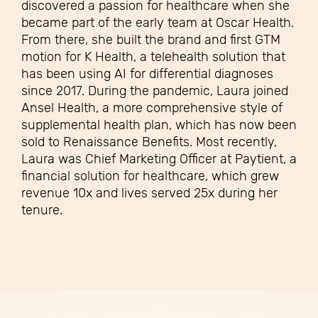
discovered a passion for healthcare when she
became part of the early team at Oscar Health.
From there, she built the brand and first GTM
motion for K Health, a telehealth solution that
has been using AI for differential diagnoses
since 2017. During the pandemic, Laura joined
Ansel Health, a more comprehensive style of
supplemental health plan, which has now been
sold to Renaissance Benefits. Most recently,
Laura was Chief Marketing Officer at Paytient, a
financial solution for healthcare, which grew
revenue 10x and lives served 25x during her
tenure.