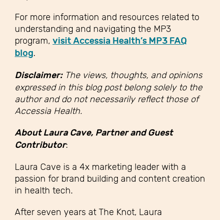
For more information and resources related to
understanding and navigating the MP3
program,
visit Accessia Health’s MP3 FAQ
blog
.
Disclaimer:
The views, thoughts, and opinions
expressed in this blog post belong solely to the
author and do not necessarily reflect those of
Accessia Health.
About Laura Cave, Partner and Guest
Contributor
:
Laura Cave is a 4x marketing leader with a
passion for brand building and content creation
in health tech.
After seven years at The Knot, Laura