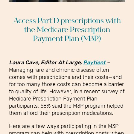
Access Part D prescriptions with
the Medicare Prescription
Payment Plan (M3P)
Laura Cave, Editor At Large,
Paytient
–
Managing rare and chronic disease often
comes with prescriptions and their costs—and
for too many those costs can become a barrier
to quality of life. However, in a recent survey of
Medicare Prescription Payment Plan
participants, 68% said the M3P program helped
them afford their prescription medications.
Here are a few ways participating in the M3P
program can help with prescription costs when