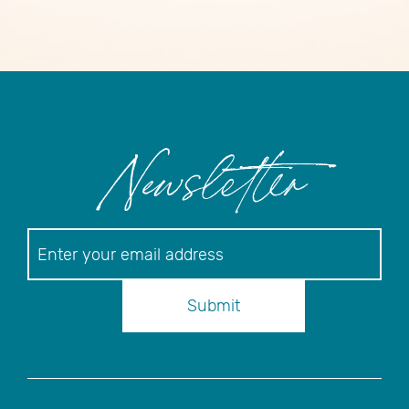
Newsletter
Newsletter
Submit