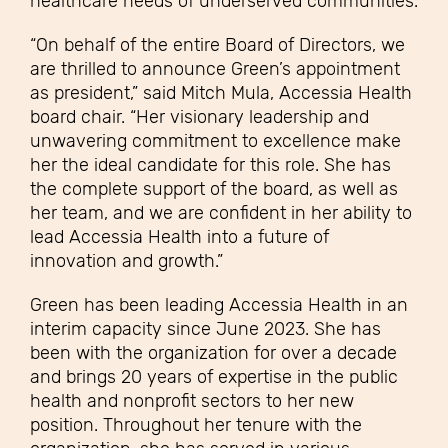
healthcare needs of underserved communities.
“On behalf of the entire Board of Directors, we
are thrilled to announce Green’s appointment
as president,” said Mitch Mula, Accessia Health
board chair. “Her visionary leadership and
unwavering commitment to excellence make
her the ideal candidate for this role. She has
the complete support of the board, as well as
her team, and we are confident in her ability to
lead Accessia Health into a future of
innovation and growth.”
Green has been leading Accessia Health in an
interim capacity since June 2023. She has
been with the organization for over a decade
and brings 20 years of expertise in the public
health and nonprofit sectors to her new
position. Throughout her tenure with the