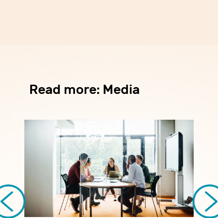
Read more: Media