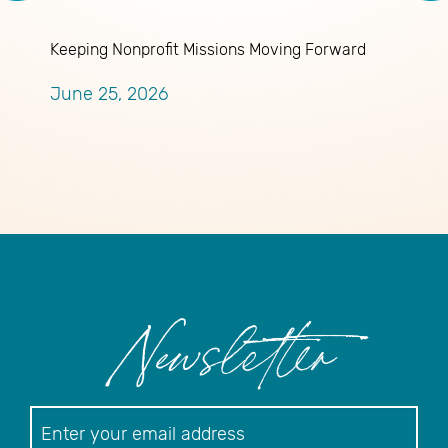
Keeping Nonprofit Missions Moving Forward
J
A
June 25, 2026
M
Newsletter
Newsletter