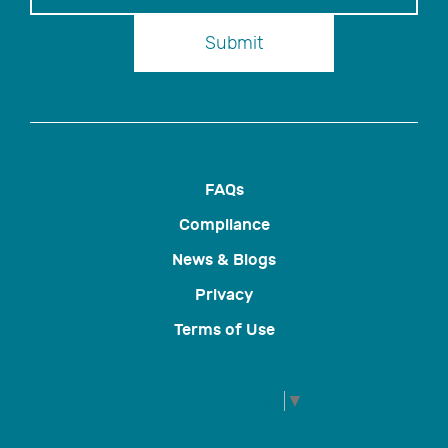
Submit
FAQs
Compliance
News & Blogs
Privacy
Terms of Use
Select Language
▼