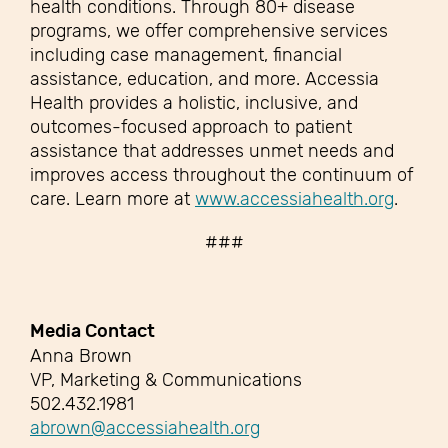
health conditions. Through 80+ disease
programs, we offer comprehensive services
including case management, financial
assistance, education, and more. Accessia
Health provides a holistic, inclusive, and
outcomes-focused approach to patient
assistance that addresses unmet needs and
improves access throughout the continuum of
care. Learn more at
www.accessiahealth.org
.
###
Media Contact
Anna Brown
VP, Marketing & Communications
502.432.1981
abrown@accessiahealth.org