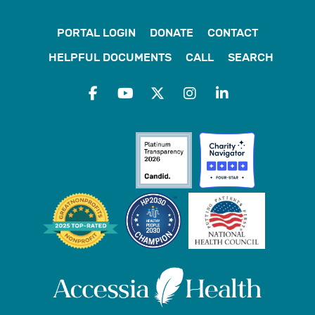
PORTAL LOGIN
DONATE
CONTACT
HELPFUL DOCUMENTS
CALL
SEARCH