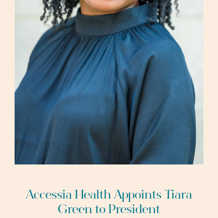
Accessia Health Appoints Tiara
Green to President