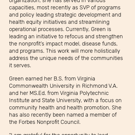
organization, she has served in various
capacities, most recently as SVP of programs
and policy leading strategic development and
health equity initiatives and streamlining
operational processes. Currently, Green is
leading an initiative to refocus and strengthen
the nonprofit’s impact model, disease funds,
and programs. This work will more holistically
address the unique needs of the communities
it serves.
Green earned her B.S. from Virginia
Commonwealth University in Richmond V.A.
and her MS.Ed. from Virginia Polytechnic
Institute and State University, with a focus on
community health and health promotion. She
has also recently been named a member of
the Forbes Nonprofit Council.