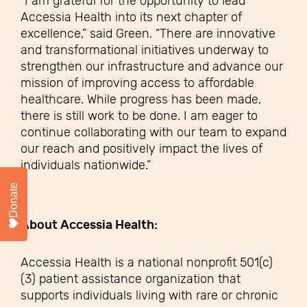
“I am grateful for the opportunity to lead
Accessia Health into its next chapter of
excellence,” said Green. “There are innovative
and transformational initiatives underway to
strengthen our infrastructure and advance our
mission of improving access to affordable
healthcare. While progress has been made,
there is still work to be done. I am eager to
continue collaborating with our team to expand
our reach and positively impact the lives of
individuals nationwide.”
Donate
About Accessia Health:
Accessia Health is a national nonprofit 501(c)
(3) patient assistance organization that
supports individuals living with rare or chronic