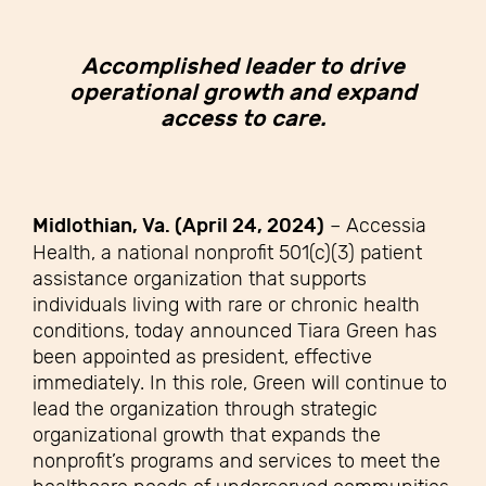
Accomplished leader to drive
operational growth and expand
access to care.
Midlothian, Va. (April 24, 2024)
–
Accessia
Health, a national nonprofit 501(c)(3) patient
assistance organization that supports
individuals living with rare or chronic health
conditions, today announced Tiara Green has
been appointed as president, effective
immediately. In this role, Green will continue to
lead the organization through strategic
organizational growth that expands the
nonprofit’s programs and services to meet the