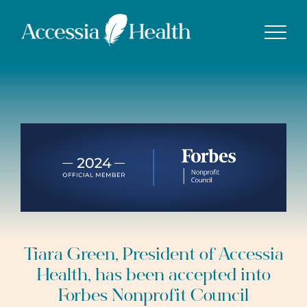
Show
Tiara Green, President of Accessia
Health, has been accepted into
Forbes Nonprofit Council