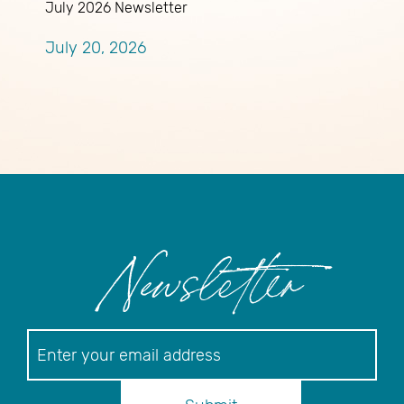
July 2026 Newsletter
A
A
July 20, 2026
R
J
Newsletter
Newsletter