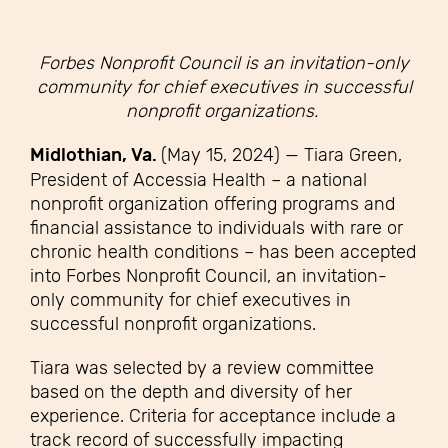
Forbes Nonprofit Council is an invitation-only
community for chief executives in successful
nonprofit organizations.
Midlothian, Va.
(May 15, 2024) — Tiara Green,
President of Accessia Health – a national
nonprofit organization offering programs and
financial assistance to individuals with rare or
chronic health conditions – has been accepted
into Forbes Nonprofit Council, an invitation-
only community for chief executives in
successful nonprofit organizations.
Tiara was selected by a review committee
based on the depth and diversity of her
experience. Criteria for acceptance include a
track record of successfully impacting