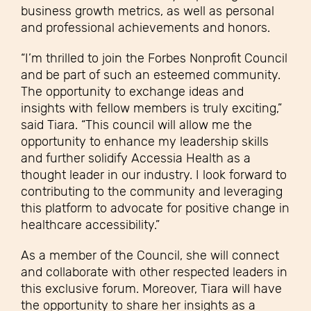
business growth metrics, as well as personal
and professional achievements and honors.
“I’m thrilled to join the Forbes Nonprofit Council
and be part of such an esteemed community.
The opportunity to exchange ideas and
insights with fellow members is truly exciting,”
said Tiara. “This council will allow me the
opportunity to enhance my leadership skills
and further solidify Accessia Health as a
thought leader in our industry. I look forward to
contributing to the community and leveraging
this platform to advocate for positive change in
healthcare accessibility.”
As a member of the Council, she will connect
and collaborate with other respected leaders in
this exclusive forum. Moreover, Tiara will have
the opportunity to share her insights as a