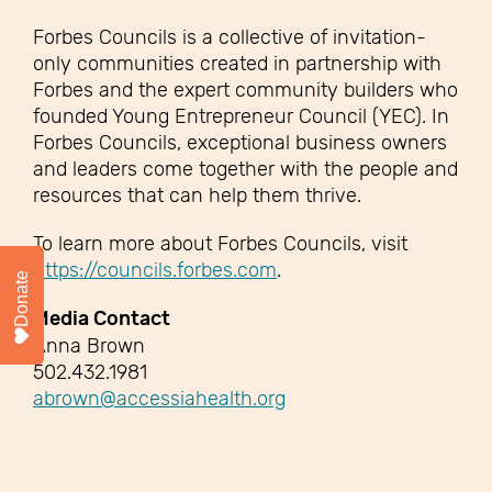
Forbes Councils is a collective of invitation-
only communities created in partnership with
Forbes and the expert community builders who
founded Young Entrepreneur Council (YEC). In
Forbes Councils, exceptional business owners
and leaders come together with the people and
resources that can help them thrive.
To learn more about Forbes Councils, visit
https://councils.forbes.com
.
Donate
Media Contact
Anna Brown
502.432.1981
abrown@accessiahealth.org