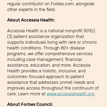
regular contributor on Forbes.com, alongside
other experts in the field.
About Accessia Health:
Accessia Health is a national nonprofit 501(c)
(3) patient assistance organization that
supports individuals living with rare or chronic
health conditions. Through 80+ disease
programs, we offer comprehensive services
including case management, financial
assistance, education, and more. Accessia
Health provides a holistic, inclusive, and
outcomes-focused approach to patient
assistance that addresses unmet needs and
improves access throughout the continuum of
care. Learn more at
www.accessiahealth.org
.
About Forbes Council: