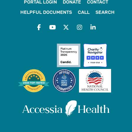
PORTAL LOGIN
DONATE
CONTACT
HELPFUL DOCUMENTS
CALL
SEARCH