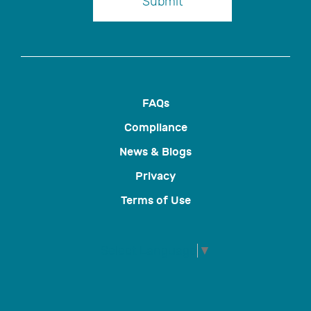
Submit
FAQs
Compliance
News & Blogs
Privacy
Terms of Use
Select Language
▼