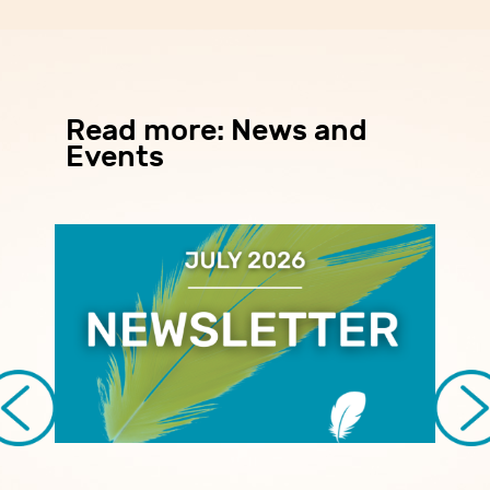
Read more: News and
Events