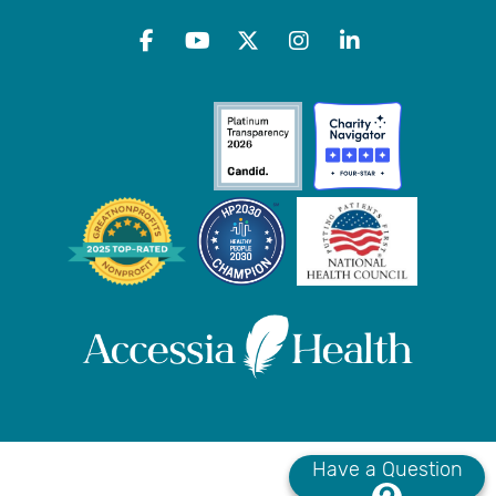
Have a Question