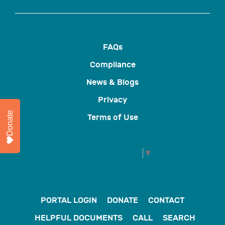
FAQs
Compliance
News & Blogs
Privacy
Donate
Terms of Use
Select Language
▼
PORTAL LOGIN
DONATE
CONTACT
HELPFUL DOCUMENTS
CALL
SEARCH