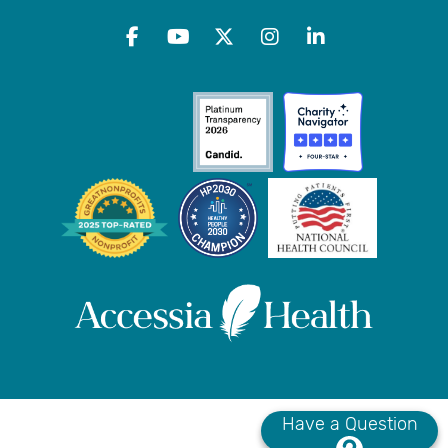
Have a Question