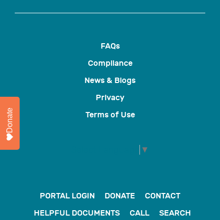
FAQs
Compliance
News & Blogs
Privacy
Donate
Terms of Use
Select Language
▼
PORTAL LOGIN
DONATE
CONTACT
HELPFUL DOCUMENTS
CALL
SEARCH