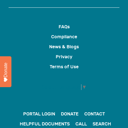
FAQs
Compliance
News & Blogs
Privacy
Donate
Terms of Use
Select Language
▼
PORTAL LOGIN
DONATE
CONTACT
HELPFUL DOCUMENTS
CALL
SEARCH