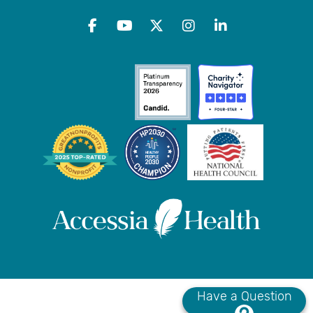
Have a Question