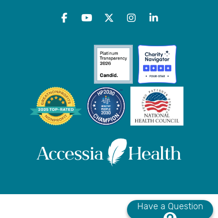
Have a Question