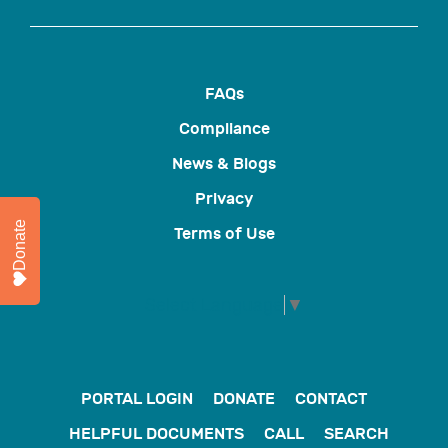
FAQs
Compliance
News & Blogs
Privacy
Donate
Terms of Use
Select Language
▼
PORTAL LOGIN
DONATE
CONTACT
HELPFUL DOCUMENTS
CALL
SEARCH