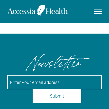
Posts Tagged
‘accessia health’
Show
Newsletter
Newsletter
Submit