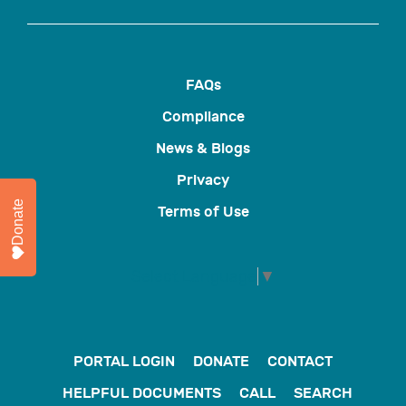
FAQs
Compliance
News & Blogs
Privacy
Donate
Terms of Use
Select Language
▼
PORTAL LOGIN
DONATE
CONTACT
HELPFUL DOCUMENTS
CALL
SEARCH