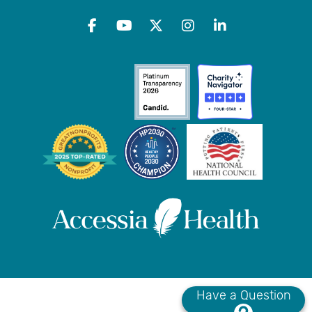
Have a Question