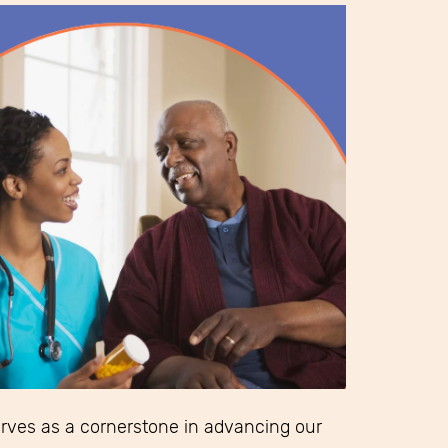
erves as a cornerstone in advancing our