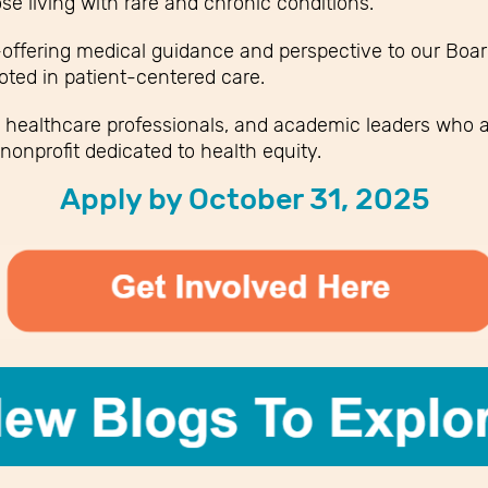
se living with rare and chronic conditions.
ffering medical guidance and perspective to our Board
oted in patient-centered care.
 healthcare professionals, and academic leaders who a
nonprofit dedicated to health equity.
Apply by October 31, 2025