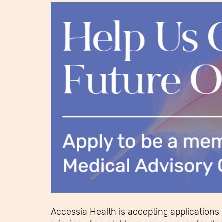
Accessia Health is accepting applications