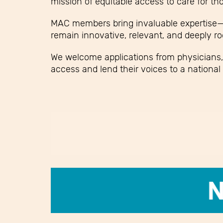
mission of equitable access to care for tho
MAC members bring invaluable expertise—o
remain innovative, relevant, and deeply ro
We welcome applications from physicians,
access and lend their voices to a national 