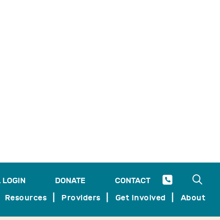
ady overwhelmed healthcare system.
Watch the session below!