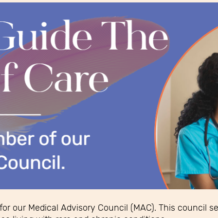
 for our Medical Advisory Council (MAC). This council s