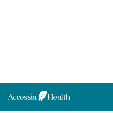
Donate