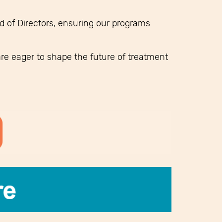
 of Directors, ensuring our programs
re eager to shape the future of treatment