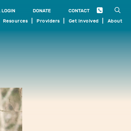
Open 
 LOGIN
DONATE
CONTACT
SEARCH
Resources
Providers
Get Involved
About