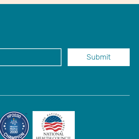
er
Submit