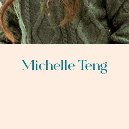
Michelle Teng