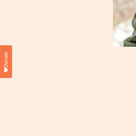
Donate