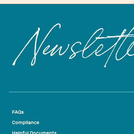
Newslett
FAQs
Compliance
Helpful Documents