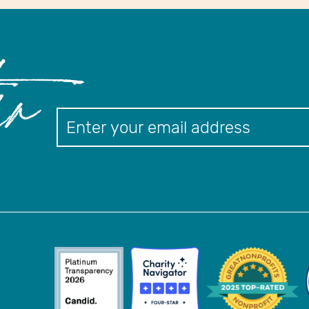
er
Newslett