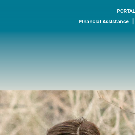
PORTAL
search
Financial Assistance