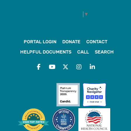
Select Language
▼
PORTAL LOGIN
DONATE
CONTACT
HELPFUL DOCUMENTS
CALL
SEARCH