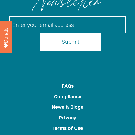
Newsletter
Newsletter
Donate
Submit
FAQs
Compliance
News & Blogs
Privacy
Terms of Use