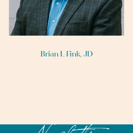
Brian L Fink, JD