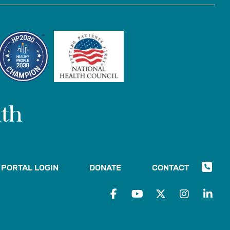
PORTAL LOGIN
DONATE
CONTACT