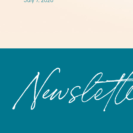
July 7, 2026
Newslett