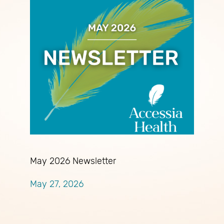
May 2026 Newsletter
May 27, 2026