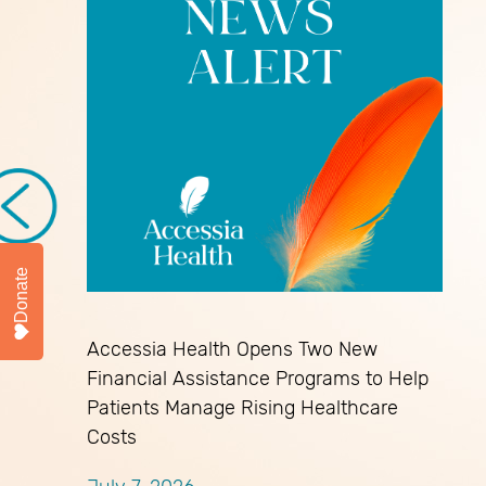
Donate
Accessia Health Opens Two New
Financial Assistance Programs to Help
Patients Manage Rising Healthcare
Costs