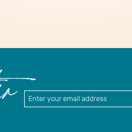
er
Newslett