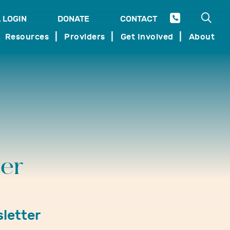
Open 
 LOGIN
DONATE
CONTACT
SEARCH
Resources
Providers
Get Involved
About
er
letter