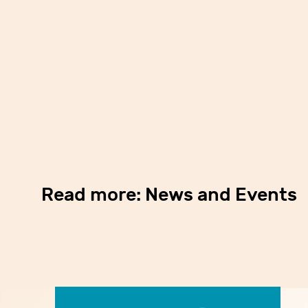
Read more: News and Events