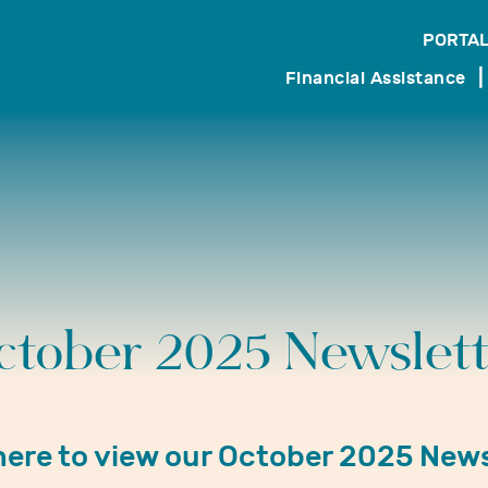
PORTAL
search
Financial Assistance
ctober 2025 Newslett
 here to view our October 2025 News