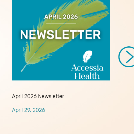
April 2026 Newsletter
April 29, 2026