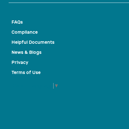
FAQs
Compliance
Helpful Documents
News & Blogs
Privacy
Terms of Use
Select Language
▼