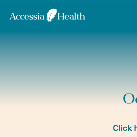
O
Click