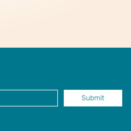
er
Submit