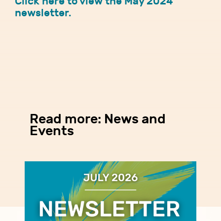
Click here to view the May 2024
newsletter.
Read more: News and
Events