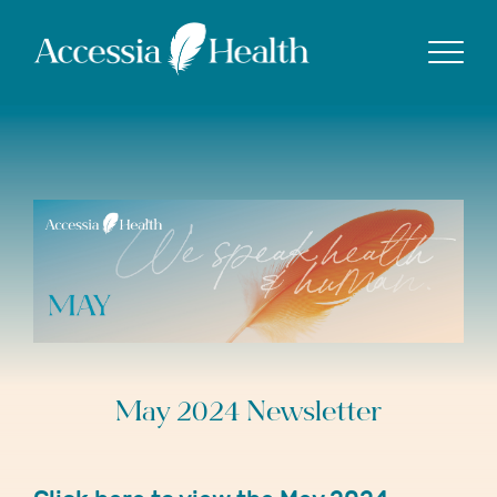
Show
May 2024 Newsletter