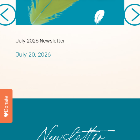
July 2026 Newsletter
A
A
July 20, 2026
R
J
Donate