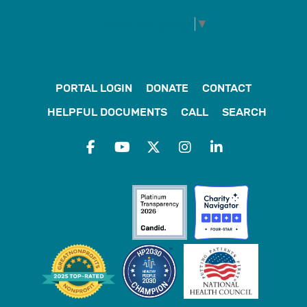
Select Language
▼
PORTAL LOGIN
DONATE
CONTACT
HELPFUL DOCUMENTS
CALL
SEARCH