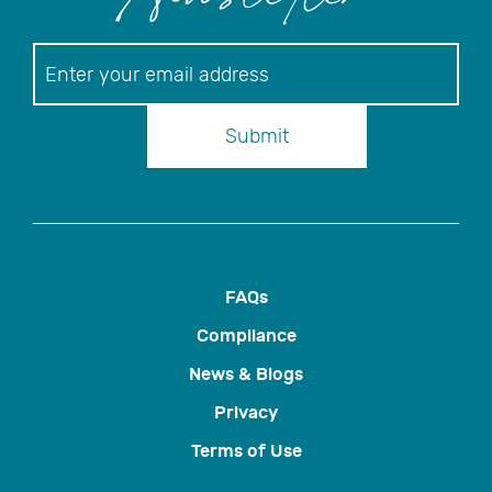
Newsletter
Newsletter
Submit
FAQs
Compliance
News & Blogs
Privacy
Terms of Use