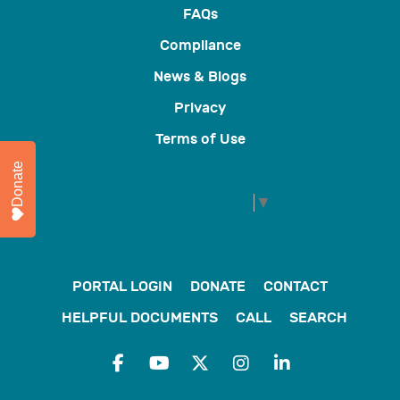
FAQs
Compliance
News & Blogs
Privacy
Terms of Use
Donate
Select Language
▼
PORTAL LOGIN
DONATE
CONTACT
HELPFUL DOCUMENTS
CALL
SEARCH