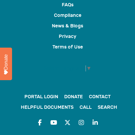
FAQs
Compliance
News & Blogs
Privacy
Terms of Use
Donate
Select Language
▼
PORTAL LOGIN
DONATE
CONTACT
HELPFUL DOCUMENTS
CALL
SEARCH