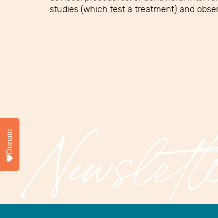
studies (which test a treatment) and obser
Donate
Newslett