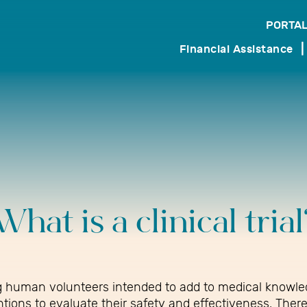
PORTAL
search
Financial Assistance
What is a clinical trial
ving human volunteers intended to add to medical knowle
ntions to evaluate their safety and effectiveness. Ther