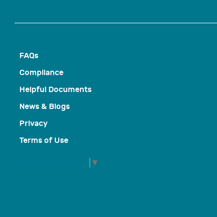
FAQs
Compliance
Helpful Documents
News & Blogs
Privacy
Terms of Use
Select Language
▼