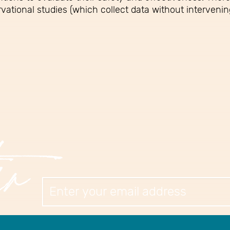
vational studies (which collect data without intervenin
er
Newslett