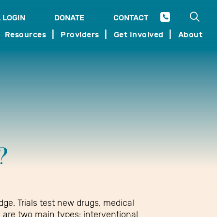
Open 
 LOGIN
DONATE
CONTACT
SEARCH
Resources
Providers
Get Involved
About
?
dge. Trials test new drugs, medical
e are two main types: interventional