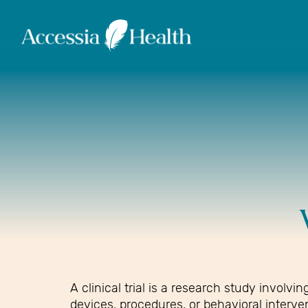
A clinical trial is a research study invol
devices, procedures, or behavioral interve