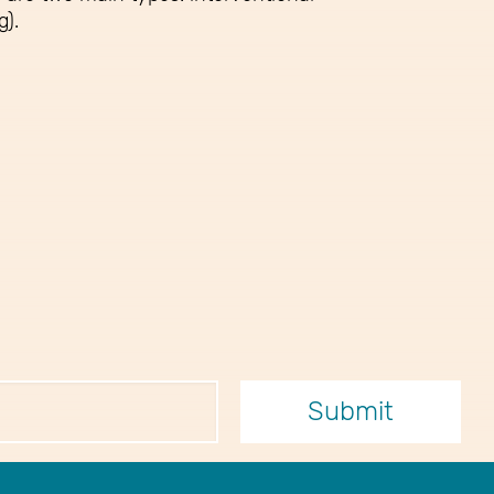
g).
er
Submit