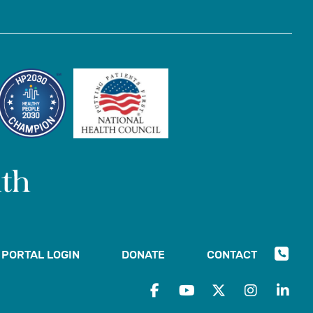
PORTAL LOGIN
DONATE
CONTACT