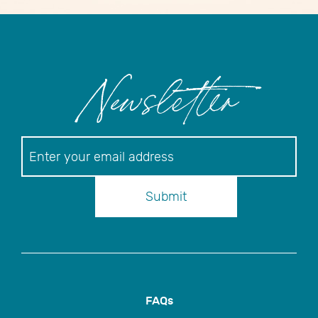
Newsletter
Newsletter
Submit
FAQs