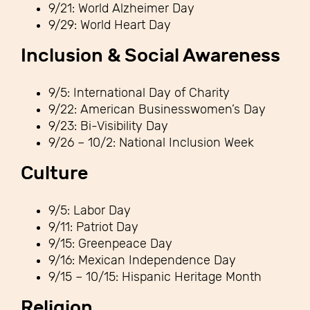
9/21: World Alzheimer Day
9/29: World Heart Day
Inclusion & Social Awareness
9/5: International Day of Charity
9/22: American Businesswomen’s Day
9/23: Bi-Visibility Day
9/26 – 10/2: National Inclusion Week
Culture
9/5: Labor Day
9/11: Patriot Day
9/15: Greenpeace Day
9/16: Mexican Independence Day
9/15 – 10/15: Hispanic Heritage Month
Religion