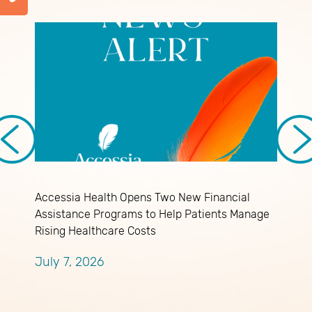
M
Accessia Health Opens Two New Financial
M
Assistance Programs to Help Patients Manage
M
Rising Healthcare Costs
July 7, 2026