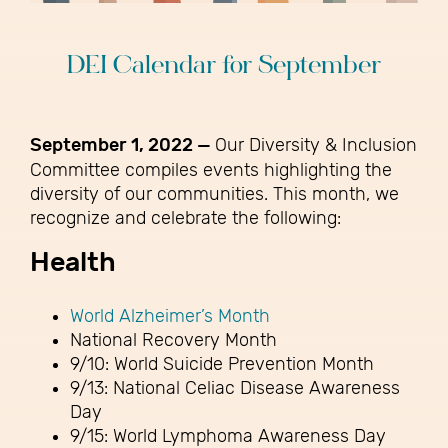
DEI Calendar for September
September 1, 2022 —
Our Diversity & Inclusion
Committee compiles events highlighting the
diversity of our communities. This month, we
recognize and celebrate the following:
Health
World Alzheimer’s Month
National Recovery Month
9/10: World Suicide Prevention Month
9/13: National Celiac Disease Awareness
Day
9/15: World Lymphoma Awareness Day