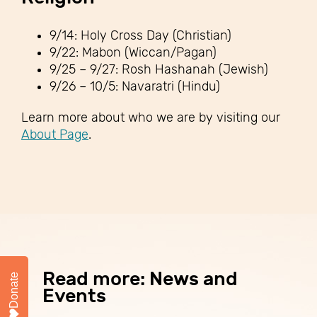
9/14: Holy Cross Day (Christian)
9/22: Mabon (Wiccan/Pagan)
9/25 – 9/27: Rosh Hashanah (Jewish)
9/26 – 10/5: Navaratri (Hindu)
Learn more about who we are by visiting our
About Page
.
Read more: News and
Donate
Events