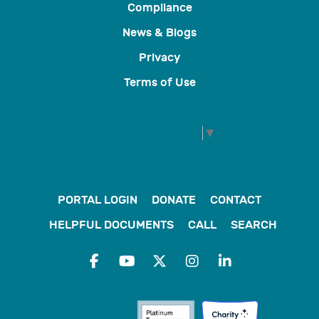
Compliance
News & Blogs
Privacy
Terms of Use
Select Language
▼
PORTAL LOGIN
DONATE
CONTACT
HELPFUL DOCUMENTS
CALL
SEARCH